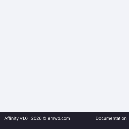
Affinity v1.0 2026 ©
emwd.com
Documentation