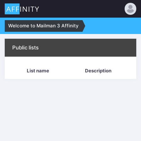
Welcome to Mailman 3 Affinity
Public lists
List name
Description