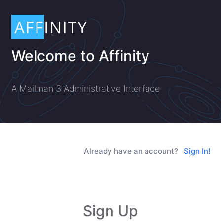
Welcome to Affinity
A Mailman 3 Administrative Interface
Already have an account?
Sign In!
Sign Up