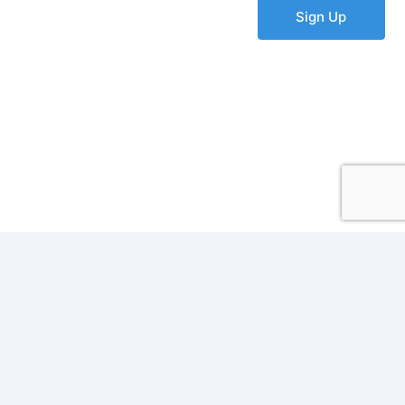
Sign Up